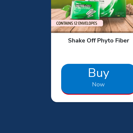
Shake Off Phyto Fiber
Buy
Now