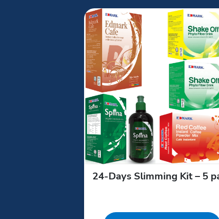
24‑Days Slimming Kit – 5 p