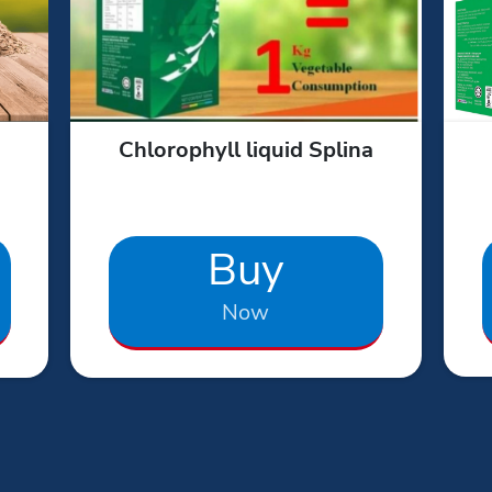
Chlorophyll liquid Splina
Buy
Now