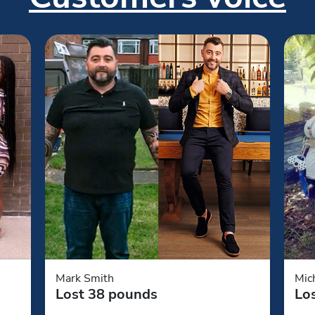
Mark Smith
Mic
Lost 38 pounds
Lo