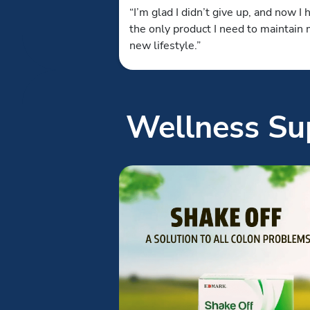
“I’m glad I didn’t give up, and now I 
the only product I need to maintain
new lifestyle.”
Wellness Sup