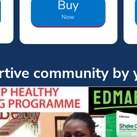
Buy
Now
tive community by 