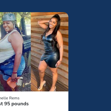
helle Rems
st 95 pounds