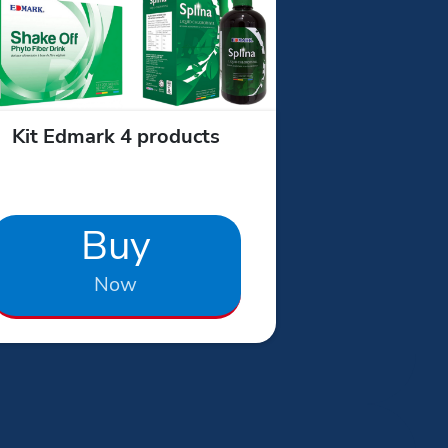
Kit Edmark 4 products
Buy
Now