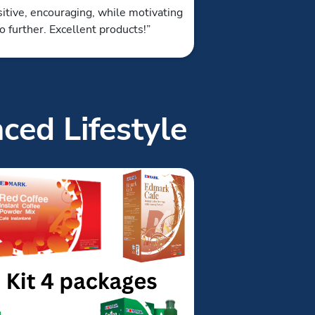
itive, encouraging, while motivating
o further. Excellent products!”
ced Lifestyle