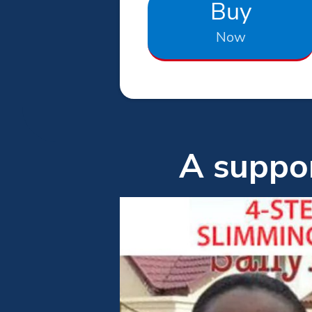
Buy
Now
A suppor