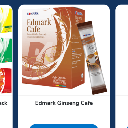
ack
Edmark Ginseng Cafe