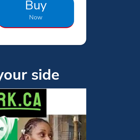
Buy
Now
your side