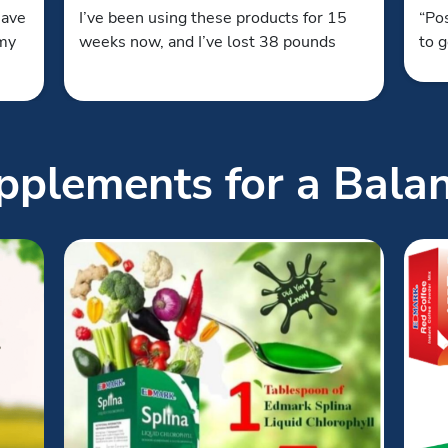
have
I’ve been using these products for 15
“Pos
 my
weeks now, and I’ve lost 38 pounds
to g
plements for a Balan