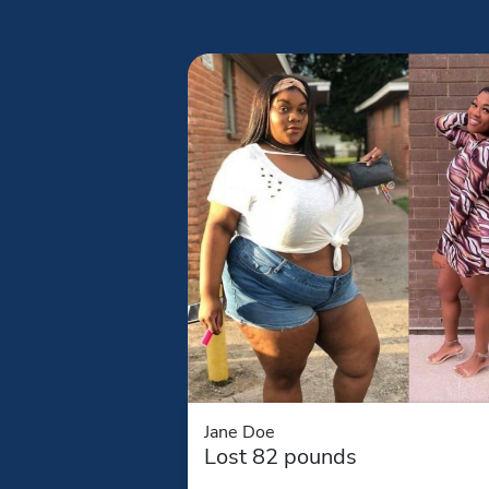
Jane Doe
Lost 82 pounds