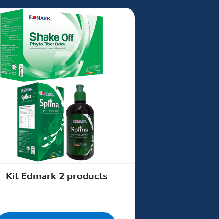
Kit Edmark 2 products