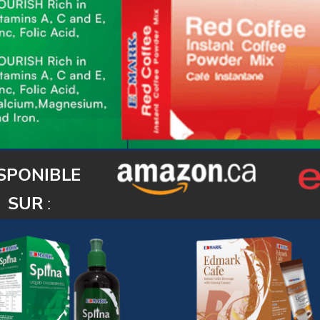
SPONIBLE
SUR
: