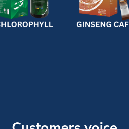
Customers voice